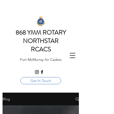
868 YMM ROTARY
NORTHSTAR
RCACS
Fort McMurray Air Cadets
Get In Touch
Blog