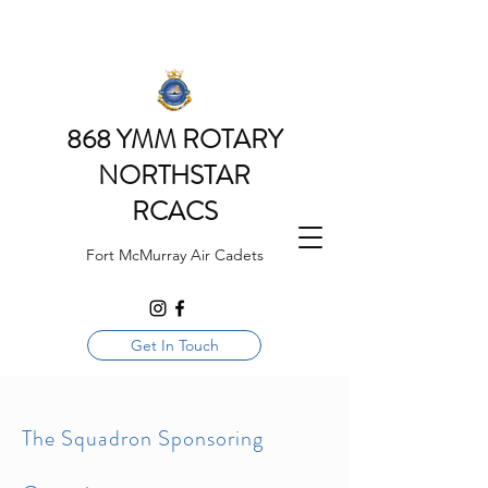
868 YMM ROTARY
NORTHSTAR
RCACS
Fort McMurray Air Cadets
Get In Touch
The Squadron Sponsoring