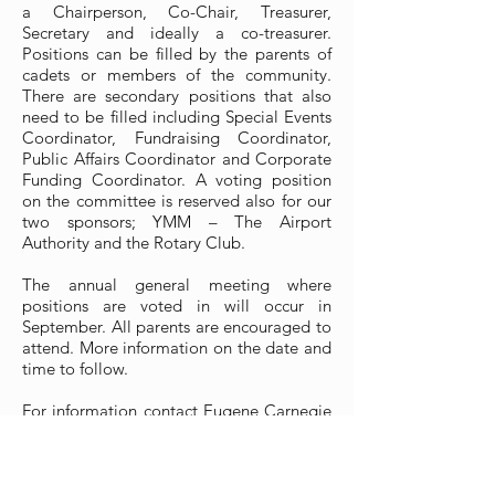
a Chairperson, Co-Chair, Treasurer,
Secretary and ideally a co-treasurer.
Positions can be filled by the parents of
cadets or members of the community.
There are secondary positions that also
need to be filled including Special Events
Coordinator, Fundraising Coordinator,
Public Affairs Coordinator and Corporate
Funding Coordinator. A voting position
on the committee is reserved also for our
two sponsors; YMM – The Airport
Authority and the Rotary Club.
The annual general meeting where
positions are voted in will occur in
September. All parents are encouraged to
attend. More information on the date and
time to follow.
For information contact Eugene Carnegie
at
868.ssc@gmail.com