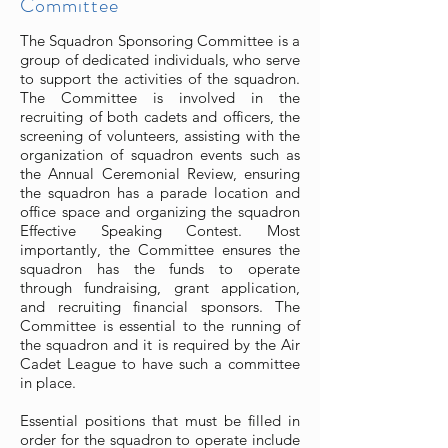
Committee
The Squadron Sponsoring Committee is a
group of dedicated individuals, who serve
to support the activities of the squadron.
The Committee is involved in the
recruiting of both cadets and officers, the
screening of volunteers, assisting with the
organization of squadron events such as
the Annual Ceremonial Review, ensuring
the squadron has a parade location and
office space and organizing the squadron
Effective Speaking Contest. Most
importantly, the Committee ensures the
squadron has the funds to operate
through fundraising, grant application,
and recruiting financial sponsors. The
Committee is essential to the running of
the squadron and it is required by the Air
Cadet League to have such a committee
in place.
Essential positions that must be filled in
order for the squadron to operate include