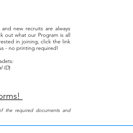
and new recruits are always
k out what our Program is all
sted in joining, click the link
us - no printing required!
adets:
l ID
)
Forms!
s of the required documents and