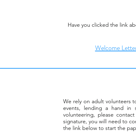
Have you clicked the link a
Welcome Lette
We rely on adult volunteers to
events, lending a hand in 
volunteering, please conta
signature, you will need to c
the link below to start the pa