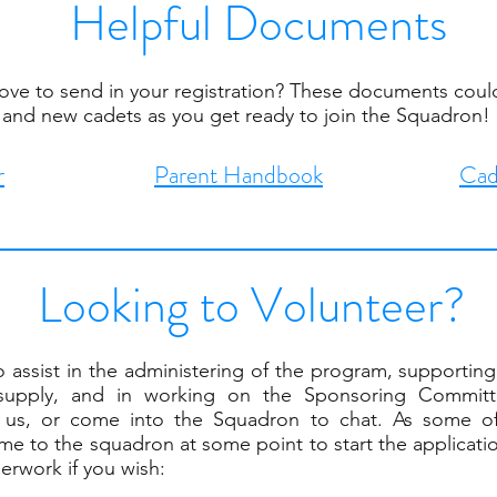
Helpful Documents
bove to send in your registration? These documents could
and new cadets as you get ready to join the Squadron!
r
Parent Handbook
Cad
Looking to Volunteer?
 assist in the administering of the program, supporting 
supply, and in working on the Sponsoring Committe
ct us, or come into the Squadron to chat. As some o
ome to the squadron at some point to start the applicat
perwork if you wish: