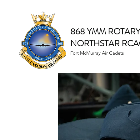
868 YMM ROTAR
NORTHSTAR RCA
Fort McMurray Air Cadets