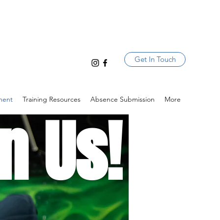
Get In Touch
ment
Training Resources
Absence Submission
More
n Us!