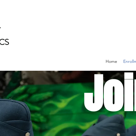
Y
CS
Home
Enroll
Joi