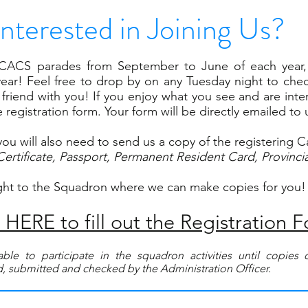
Interested in Joining Us?
CACS parades from September to June of each year, 
ear! Feel free to drop by on any Tuesday night to chec
friend with you! If you enjoy what you see and are intere
registration form. Your form will be directly emailed to 
you will also need to send us a copy of the registering C
Certificate, Passport, Permanent Resident Card, Provincia
ght to the Squadron where we can make copies for you!
HERE to fill out the Registration 
ble to participate in the squadron activities until copie
, submitted and checked by the Administration Officer.