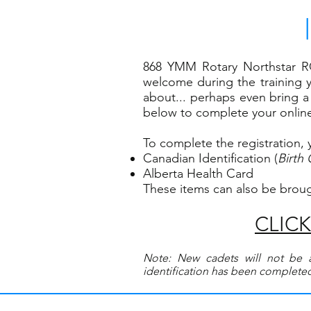
868 YMM Rotary Northstar R
welcome during the training y
about... perhaps even bring a 
below to complete your online 
To complete the registration, 
Canadian Identification (
Birth 
Alberta Health Card
These items can also be brou
CLICK 
Note: New cadets will not be a
identification has been completed