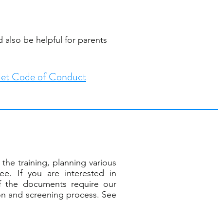
 also be helpful for parents
et Code of Conduct
the training, planning various
e. If you are interested in
f the documents require our
ion and screening process. See